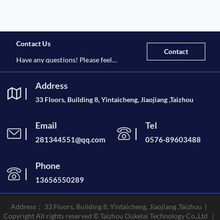
Contact Us
Contact
Have any questions! Please feel
free to contact us at any time.
Address
33 Floors, Building 8, Yintaicheng, Jiaojiang ,Taizhou
Email
Tel
281344551@qq.com
0576-89603488
Phone
13656550289
Address： 33 Floors, Building 8, Yintaicheng, Jiaojiang ,Taizhou |
Copyright All rights reserved © Taizhou Oukelai Technology Co.,Ltd |