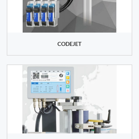
CODEJET