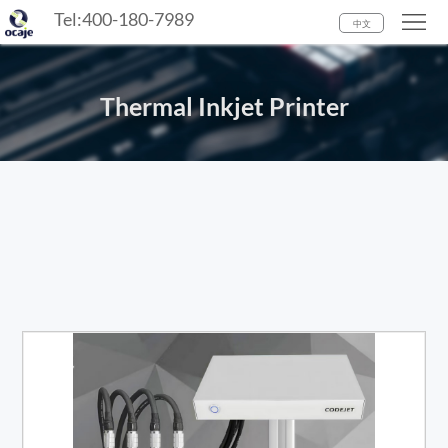
Tel:400-180-7989
Home
中文
Industry
Thermal Inkjet Printer
Product
Media
Center
About
us
Contact
Us