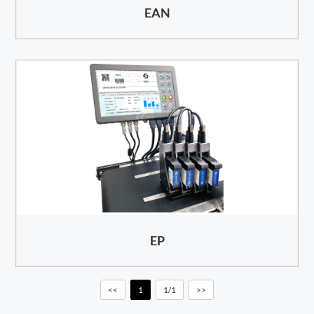
EAN
EP
<<
1
1/1
>>